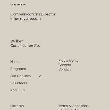
Jared Anderson
Communications Director
info@mysite.com
Walker
Construction Co.
Media Center
Home
Careers
Programs
Contact
Our Services
Volunteers
About Us
LinkedIn
Terms & Conditions