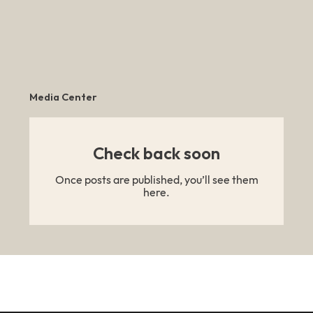
Media Center
Check back soon
Once posts are published, you’ll see them
here.