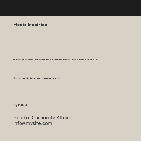
Media Inquiries
Low cost or no-cost at all, we offer a benefits package that covers our employee’s well-being.
For all media inquiries, please contact:
Elly McNeal
Head of Corporate Affairs
info@mysite.com